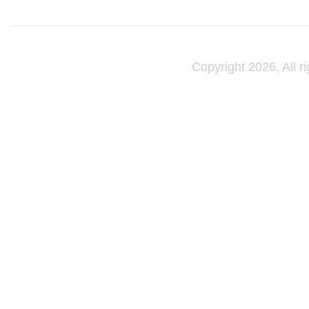
Copyright 2026, All r