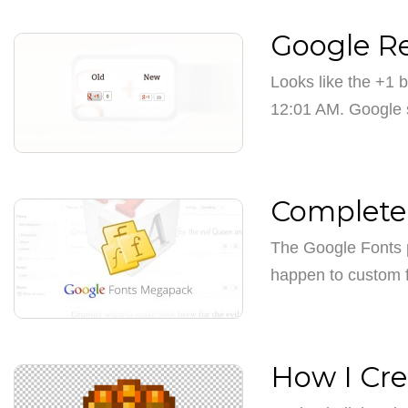
Google Re
Looks like the +1 
12:01 AM. Google
Complete 
The Google Fonts p
happen to custom 
How I Cr