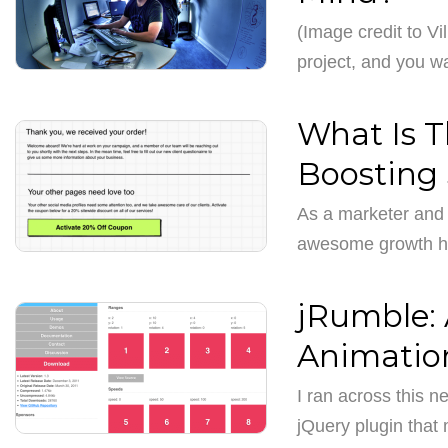
(Image credit to Vil
project, and you 
What Is T
Boosting 
As a marketer and 
awesome growth ha
jRumble: 
Animatio
I ran across this n
jQuery plugin tha