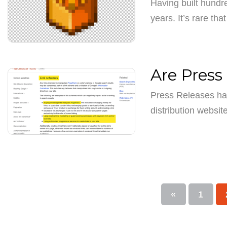
Having built hundre
years. It’s rare th
Are Press 
Press Releases ha
distribution websi
«
1