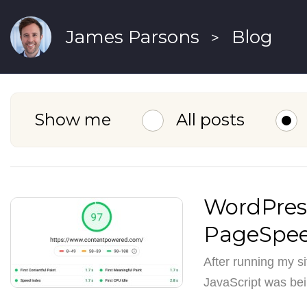
James Parsons
Blog
>
Show me
All posts
WordPress
PageSpee
After running my s
JavaScript was bei