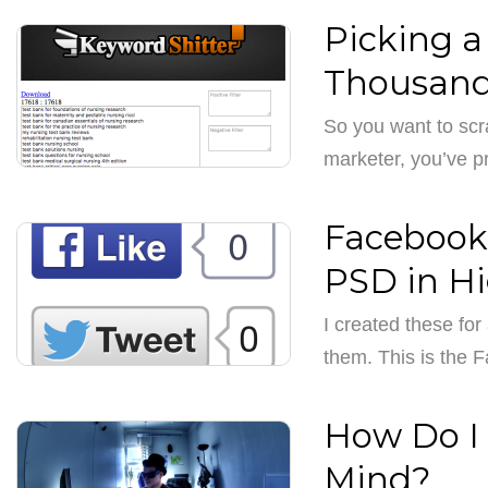
Picking a
Thousand
So you want to scr
marketer, you’ve p
Facebook,
PSD in H
I created these fo
them. This is the 
How Do I 
Mind?