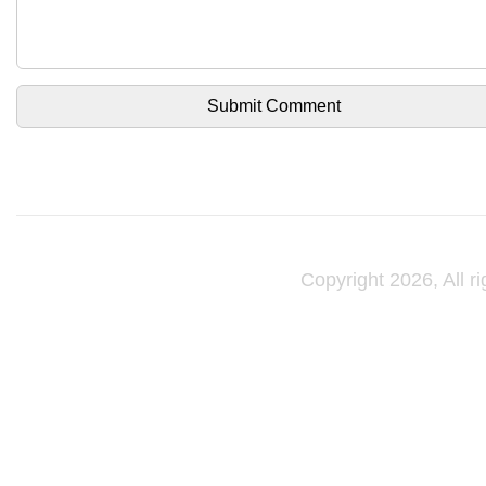
Copyright 2026, All r