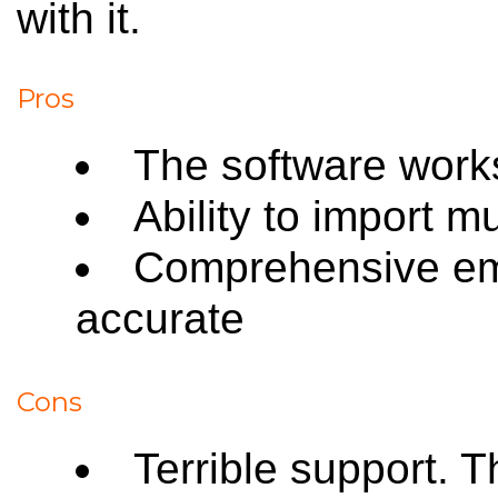
with it.
Pros
The software works
Ability to import m
Comprehensive ema
accurate
Cons
Terrible support. 