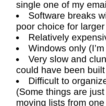
single one of my emai
Software breaks wit
poor choice for larger 
Relatively expensi
Windows only (I’m
Very slow and clunk
could have been built
Difficult to organiz
(Some things are jus
moving lists from one 