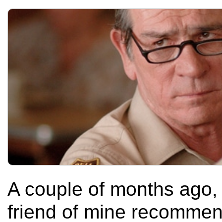
A couple of months ago, 
friend of mine recommen