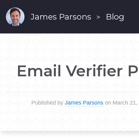
James Parsons
Blog
>
Email Verifier 
Published by
James Parsons
on March 21,