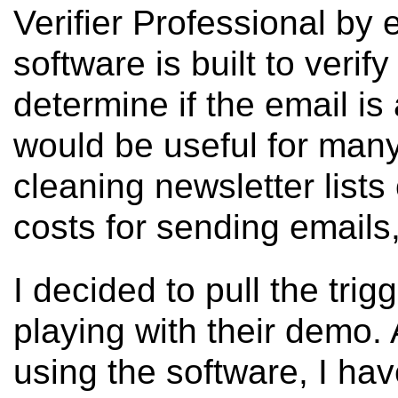
Verifier Professional by
software is built to verify
determine if the email is 
would be useful for many
cleaning newsletter lists
costs for sending emails
I decided to pull the trig
playing with their demo.
using the software, I hav