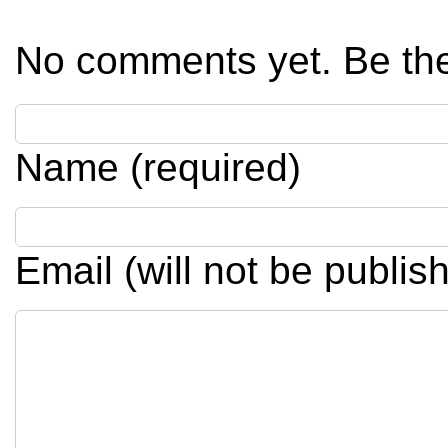
No comments yet. Be the 
Name (required)
Email (will not be publis