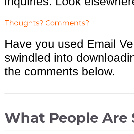
inquiries. Look elsewhere
Thoughts? Comments?
Have you used Email Ver
swindled into downloadin
the comments below.
What People Are 