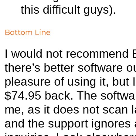
this difficult guys).
Bottom Line
I would not recommend Em
there’s better software o
pleasure of using it, but
$74.95 back. The softwar
me, as it does not scan l
and the support ignores